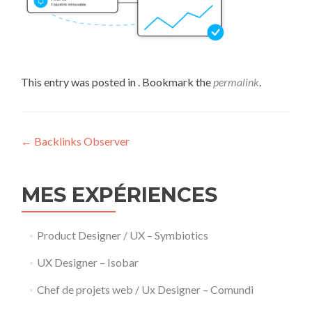
This entry was posted in . Bookmark the
permalink
.
Post
←
Backlinks Observer
navigation
MES EXPÉRIENCES
Product Designer / UX – Symbiotics
UX Designer – Isobar
Chef de projets web / Ux Designer – Comundi